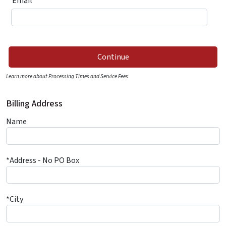
*Email
Continue
Learn more about Processing Times and Service Fees
Billing Address
Name
*Address - No PO Box
*City