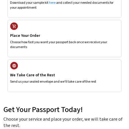
Download your sample kit
here
and collect your needed documents for
your appointment
Place Your Order
Choose how fast you want your passport back once we receive your
documents
We Take Care of the Rest
Send us your sealed envelope and we'll take care of the rest
Get Your Passport Today!
Choose your service and place your order, we will take care of
the rest.