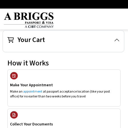
Your Cart
How it Works
Make Your Appointment
Make an
appointment
at passport acceptance location (like your post
office) for no earlier than two weeks before you travel
Collect Your Documents