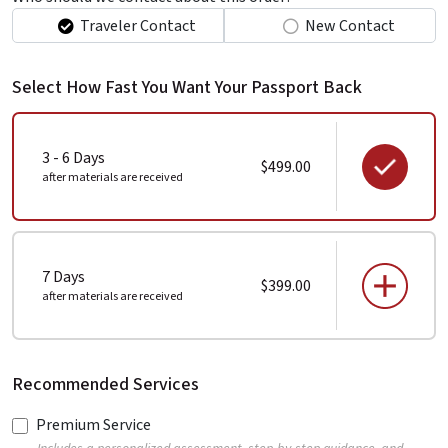
Traveler Contact
New Contact
Select How Fast You Want Your Passport Back
3 - 6 Days
$499.00
after materials are received
7 Days
$399.00
after materials are received
Recommended Services
Premium Service