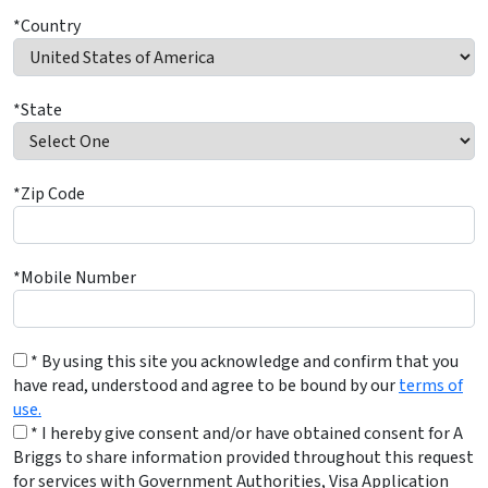
*Country
*State
*Zip Code
*Mobile Number
* By using this site you acknowledge and confirm that you
have read, understood and agree to be bound by our
terms of
use.
* I hereby give consent and/or have obtained consent for A
Briggs to share information provided throughout this request
for services with Government Authorities, Visa Application