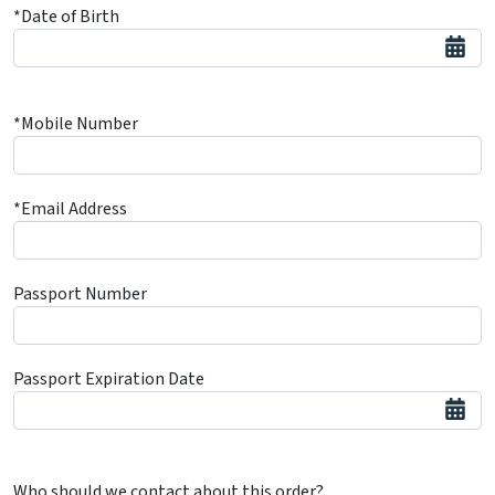
*Date of Birth
*Mobile Number
*Email Address
Passport Number
Passport Expiration Date
Who should we contact about this order?