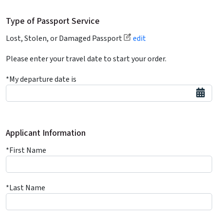
Type of Passport Service
Lost, Stolen, or Damaged Passport
edit
Please enter your travel date to start your order.
*My departure date is
Applicant Information
*First Name
*Last Name