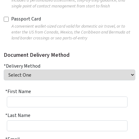
Includes a personalized assessment, step-by-step guidance, and
single point of contact management from start to finish
Passport Card
A convenient wallet-sized card valid for domestic air travel, or to
enter the US from Canada, Mexico, the Caribbean and Bermuda at
land border crossings or sea ports-of-entry
Document Delivery Method
*Delivery Method
*First Name
*Last Name