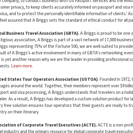
r company, to conduct business with US Passport Services and the emba
omer privacy, to keep clients accurately informed on passport and visa r
visa, and to protect the personally identifiable information of clients.' A
feel assured that A Briggs sets the standard of ethical conduct for all p
bal Business Travel Association (GBTA).
A Briggs is proud to be one 
tigious association, A Briggs is part of a vast network of 17,000 busin
iggs representing 75% of the Fortune 500, we are well suited to provide 
sult of A Briggs's active involvement in many of GBTA’s networking eve
 is yet another reason why we are the leader in providing professional so
uests.
Learn more
.
ted States Tour Operators Association (USTOA)
. Founded in 1972,
ages around the world. Together, their members represent over $9 billion
port and visa processing, A Briggs understands that travelers on a hol
eler. As a result, A Briggs has developed a custom solution product for 
y free solution ensures tour operators that their guests are ready to tr
try on their itinerary.
ociation of Corporate Travel Executives (ACTE).
ACTE is a non-prof
el industry and the primary resource for global corporate travel execut