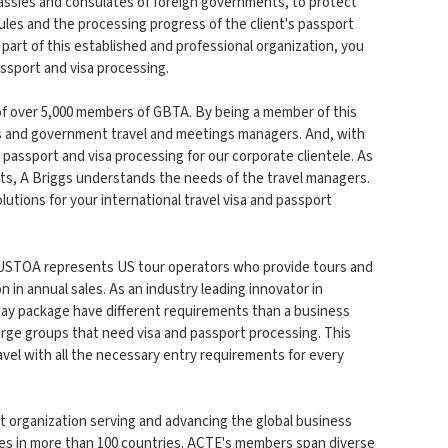
ssies and consulates of foreign governments, to protect
ules and the processing progress of the client's passport
s part of this established and professional organization, you
assport and visa processing.
of over 5,000 members of GBTA. By being a member of this
ess and government travel and meetings managers. And, with
passport and visa processing for our corporate clientele. As
nts, A Briggs understands the needs of the travel managers.
lutions for your international travel visa and passport
 USTOA represents US tour operators who provide tours and
 in annual sales. As an industry leading innovator in
iday package have different requirements than a business
large groups that need visa and passport processing. This
avel with all the necessary entry requirements for every
it organization serving and advancing the global business
ives in more than 100 countries. ACTE's members span diverse