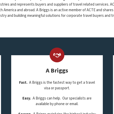
stries and represents buyers and suppliers of travel related services. 
h America and abroad. A Briggs is an active member of ACTE and shares
stry and building meaningful solutions for corporate travel buyers and tr
A Briggs
Fast.
A Briggs is the fastest way to get a travel
visa or passport.
Easy.
A Briggs can help. Our specialists are
available by phone or email.