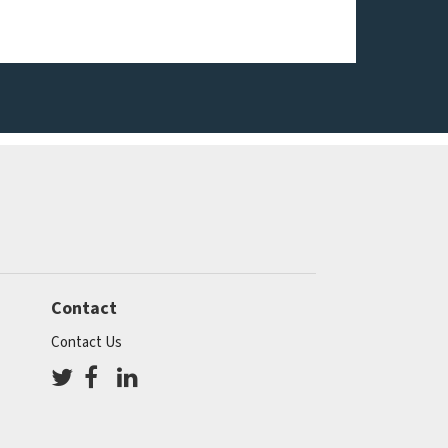
Contact
Contact Us