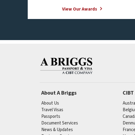
View Our Awards
About A Briggs
CIBT
About Us
Austra
Travel Visas
Belgi
Passports
Canad
Document Services
Denma
News & Updates
Franc