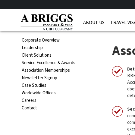
ABOUT US
TRAVEL VIS
Corporate Overview
Ass
Leadership
Client Solutions
Service Excellence & Awards
Bet
Association Memberships
BBB 
Newsletter Signup
Accr
Case Studies
doe
Worldwide Offices
dete
Careers
Contact
Sec
comm
com
exce