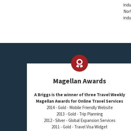
indu
Nort
indu
Magellan Awards
A Briggs is the winner of three Travel Weekly
Magellan Awards for Online Travel Services
2014 - Gold - Mobile Friendly Website
2013 - Gold - Trip Planning
2012 - Silver - Global Expansion Services
2011 - Gold - Travel Visa Widget