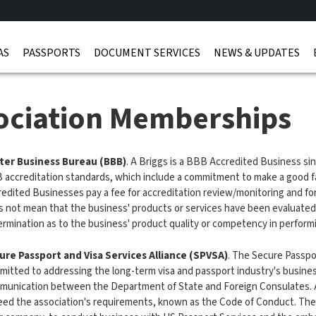
AS
PASSPORTS
DOCUMENT SERVICES
NEWS & UPDATES
ociation Memberships
ter Business Bureau (BBB)
. A Briggs is a BBB Accredited Business s
accreditation standards, which include a commitment to make a good fa
edited Businesses pay a fee for accreditation review/monitoring and fo
s not mean that the business' products or services have been evaluate
rmination as to the business' product quality or competency in perform
ure Passport and Visa Services Alliance (SPVSA)
. The Secure Passpor
itted to addressing the long-term visa and passport industry's business
munication between the Department of State and Foreign Consulates. A
ed the association's requirements, known as the Code of Conduct. The