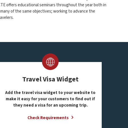
ACTE offers educational seminars throughout the year both in
 many of the same objectives; working to advance the
avelers.
Travel Visa Widget
Add the travel visa widget to your website to
m
ake it easy for your customers to find out if
they need a visa for an upcoming trip.
Check Requirements