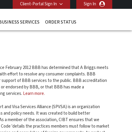
Client-Portal Sign In
Sign In
BUSINESS SERVICES
ORDER STATUS
ince February 2012 BBB has determined that A Briggs meets
ith effort to resolve any consumer complaints. BBB
r support of BBB services to the public. BBB accreditation
d or endorsed by BBB, or that BBB has made a
ing services.
Learn more.
t and Visa Services Alliance (SPVSA) is an organization
 and policy needs. It was created to build better
s a member of the association, CIBT ensures that we
 Code 'details the practices members must follow to market