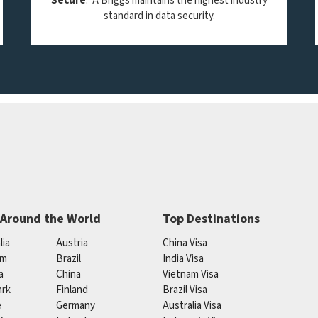
Secure
. A Briggs maintains the highest industry
standard in data security.
 Around the World
Top Destinations
lia
Austria
China Visa
um
Brazil
India Visa
a
China
Vietnam Visa
rk
Finland
Brazil Visa
e
Germany
Australia Visa