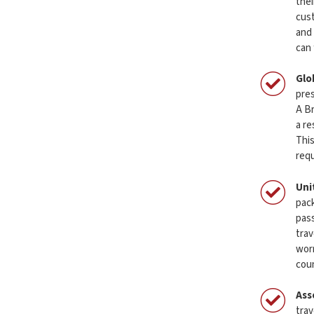
thei
cust
and 
can 
Glo
pres
A Br
a re
This
req
Uni
pack
pass
trav
worr
coun
Ass
trav