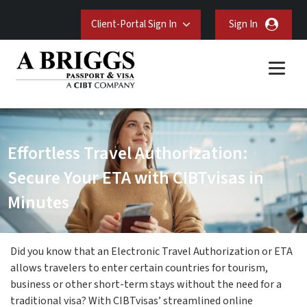
Client-Portal Sign In
Sign In
Effortless Travel Authorization:
Secure Your ETA with CIBTvisas in
Minutes
Did you know that an Electronic Travel Authorization or ETA
allows travelers to enter certain countries for tourism,
business or other short-term stays without the need for a
traditional visa? With CIBTvisas’ streamlined online