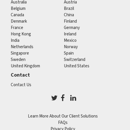
Australia
Austria
Belgium
Brazil
Canada
China
Denmark
Finland
France
Germany
Hong Kong
Ireland
India
Mexico
Netherlands
Norway
Singapore
Spain
Sweden
Switzerland
United Kingdom
United States
Contact
Contact Us
Learn More About Our Client Solutions
FAQs
Privacy Policy