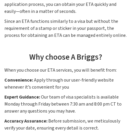
application process, you can obtain your ETA quickly and
easily—often in a matter of seconds.
Since an ETA functions similarly to a visa but without the
requirement of a stamp or sticker in your passport, the
process for obtaining an ETA can be managed entirely online.
Why choose A Briggs?
When you choose our ETA services, you will benefit from:
Convenience:
Apply through our user-friendly website
whenever it’s convenient for you
Expert Guidance:
Our team of visa specialists is available
Monday through Friday between 7:30 am and 8:00 pm CT to
answer any questions you may have.
Accuracy Assurance:
Before submission, we meticulously
verify your date, ensuring every detail is correct.