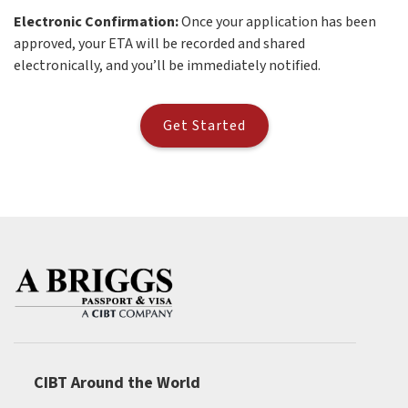
Electronic Confirmation:
Once your application has been
approved, your ETA will be recorded and shared
electronically, and you’ll be immediately notified.
Get Started
CIBT Around the World