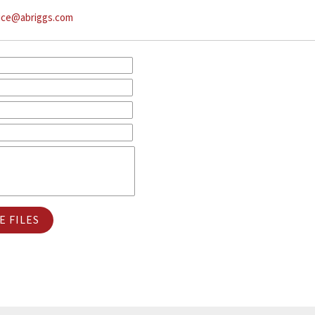
ice@abriggs.com
 FILES