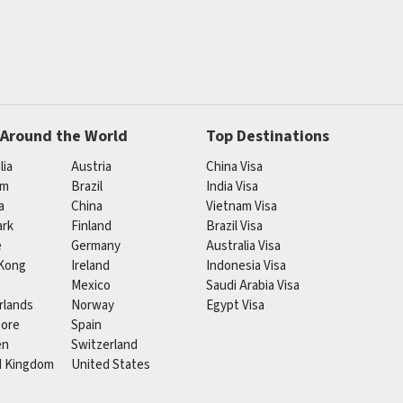
 Around the World
Top Destinations
lia
Austria
China Visa
um
Brazil
India Visa
a
China
Vietnam Visa
rk
Finland
Brazil Visa
e
Germany
Australia Visa
Kong
Ireland
Indonesia Visa
Mexico
Saudi Arabia Visa
rlands
Norway
Egypt Visa
pore
Spain
en
Switzerland
d Kingdom
United States