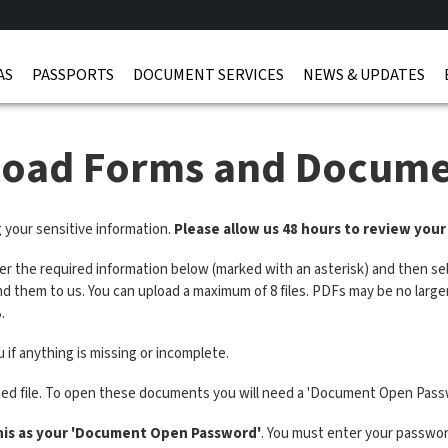
AS
PASSPORTS
DOCUMENT SERVICES
NEWS & UPDATES
load Forms and Docume
g your sensitive information.
Please allow us 48 hours to review you
ter the required information below (marked with an asterisk) and then sel
end them to us. You can upload a maximum of 8 files. PDFs may be no lar
.
 if anything is missing or incomplete.
ted file. To open these documents you will need a 'Document Open Pass
his as your 'Document Open Password'
. You must enter your password