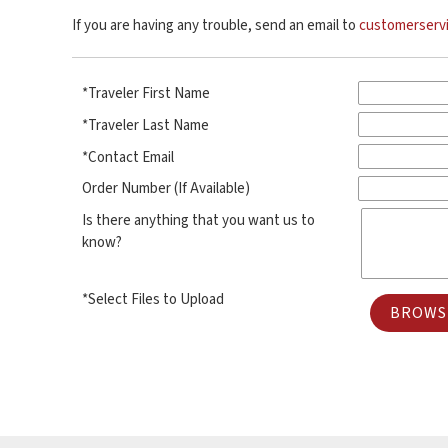
If you are having any trouble, send an email to
customerserv
*Traveler First Name
*Traveler Last Name
*Contact Email
Order Number (If Available)
Is there anything that you want us to
know?
*Select Files to Upload
BROWSE