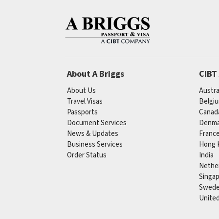
About A Briggs
CIBT
About Us
Austra
Travel Visas
Belgi
Passports
Canad
Document Services
Denma
News & Updates
Franc
Business Services
Hong 
Order Status
India
Nethe
Singa
Swed
Unite