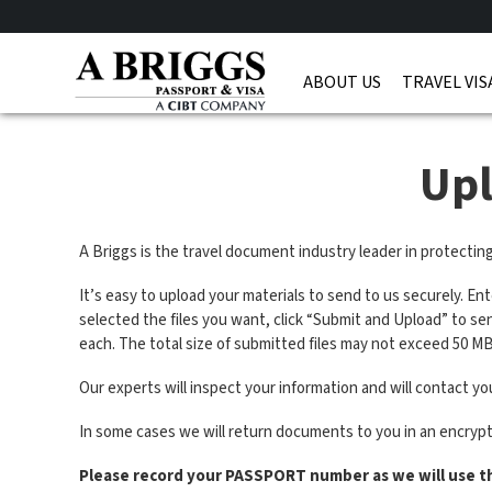
ABOUT US
TRAVEL VIS
Up
A Briggs is the travel document industry leader in protectin
It’s easy to upload your materials to send to us securely. En
selected the files you want, click “Submit and Upload” to s
each. The total size of submitted files may not exceed 50 MB
Our experts will inspect your information and will contact you
In some cases we will return documents to you in an encryp
Please record your PASSPORT number as we will use t