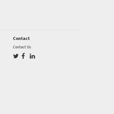
Contact
Contact Us