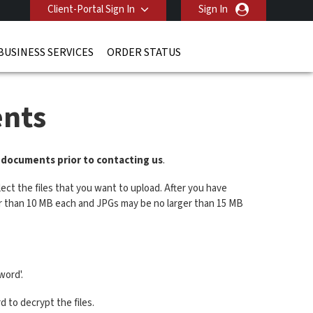
Client-Portal Sign In
Sign In
BUSINESS SERVICES
ORDER STATUS
nts
r documents prior to contacting us
.
ect the files that you want to upload. After you have
ger than 10 MB each and JPGs may be no larger than 15 MB
word'.
 to decrypt the files.