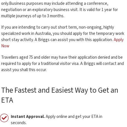
only.Business purposes may include attending a conference,
negotiation or an exploratory business visit. It is valid for 1 year for
multiple journeys of up to 3 months.
If you are intending to carry out short term, non-ongoing, highly
specialized work in Australia, you should apply for the temporary work
short stay activity. A Briggs can assist you with this application.
Apply
Now
Travellers aged 75 and older may have their application denied and be
required to apply for a traditional visitor visa. A Briggs will contact and
assist you shall this occur.
The Fastest and Easiest Way to Get an
ETA
Instant Approval.
Apply online and get your ETA in
seconds.