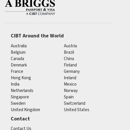
CIBT Around the World
Australia
Austria
Belgium
Brazil
Canada
China
Denmark
Finland
France
Germany
Hong Kong
Ireland
India
Mexico
Netherlands
Norway
Singapore
Spain
Sweden
Switzerland
United Kingdom
United States
Contact
Contact Us