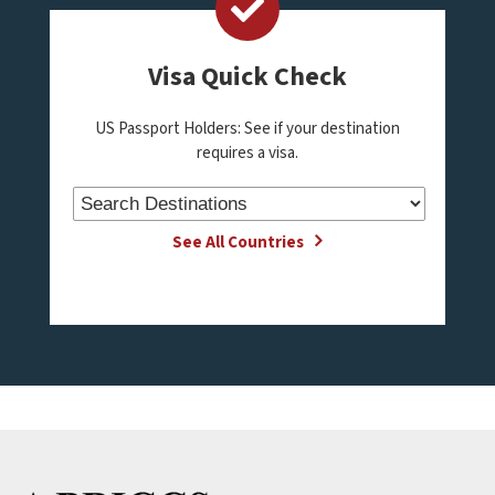
Visa Quick Check
US Passport Holders: See if your destination
requires a visa.
See All Countries