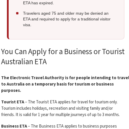
ETA has expired.
Travelers aged 75 and older may be denied an
ETA and required to apply for a traditional visitor
visa.
You Can Apply for a Business or Tourist
Australian ETA
The Electronic Travel Authority is for people intending to trave
to Australia on a temporary basis for tourism or business
purposes.
Tourist ETA
– The Tourist ETA applies for travel for tourism only.
Tourism includes holidays, recreation and visiting family and/or
friends. It is valid for 1 year for multiple journeys of up to 3 months.
Business ETA
– The Business ETA applies to business purposes