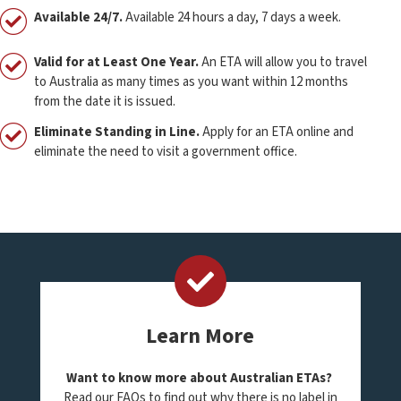
Available 24/7.
Available 24 hours a day, 7 days a week.
Valid for at Least One Year.
An ETA will allow you to travel
to Australia as many times as you want within 12 months
from the date it is issued.
Eliminate Standing in Line.
Apply for an ETA online and
eliminate the need to visit a government office.
Learn More
Want to know more about Australian ETAs?
Read our FAQs to find out why there is no label in