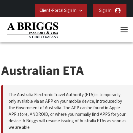
Client-Portal Sign In
Sign In
Australian ETA
The Australia Electronic Travel Authority (ETA) is temporarily
only available via an APP on your mobile device, introduced by
the Government of Australia. The APP can be found in Apple
APP store, ANDROID, or where you normally find APPS for your
device. A Briggs will resume issuing of Australia ETAs as soon as
we are able.