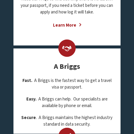
your passport, if you need a ticket before you can
apply and how log it will take.
Learn More
A Briggs
Fast.
A Briggs is the fastest way to get a travel
visa or passport.
Easy.
A Briggs can help. Our specialists are
available by phone or email.
Secure
. A Briggs maintains the highest industry
standard in data security.