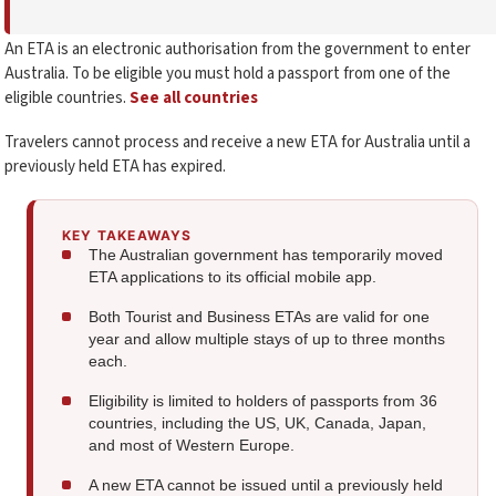
An ETA is an electronic authorisation from the government to enter
Australia. To be eligible you must hold a passport from one of the
eligible countries.
See all countries
Travelers cannot process and receive a new ETA for Australia until a
previously held ETA has expired.
KEY TAKEAWAYS
The Australian government has temporarily moved
ETA applications to its official mobile app.
Both Tourist and Business ETAs are valid for one
year and allow multiple stays of up to three months
each.
Eligibility is limited to holders of passports from 36
countries, including the US, UK, Canada, Japan,
and most of Western Europe.
A new ETA cannot be issued until a previously held