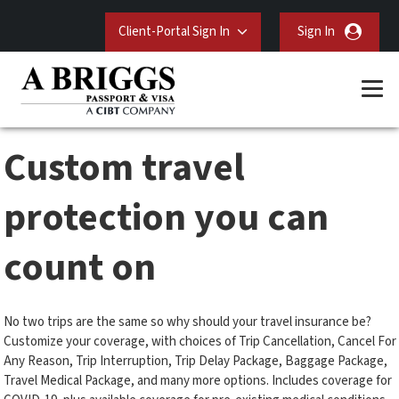
Client-Portal Sign In
Sign In
Custom travel
protection you can
count on
No two trips are the same so why should your travel insurance be?
Customize your coverage, with choices of Trip Cancellation, Cancel For
Any Reason, Trip Interruption, Trip Delay Package, Baggage Package,
Travel Medical Package, and many more options. Includes coverage for