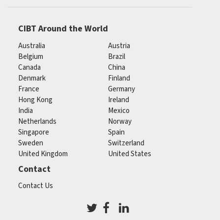
CIBT Around the World
Australia
Austria
Belgium
Brazil
Canada
China
Denmark
Finland
France
Germany
Hong Kong
Ireland
India
Mexico
Netherlands
Norway
Singapore
Spain
Sweden
Switzerland
United Kingdom
United States
Contact
Contact Us