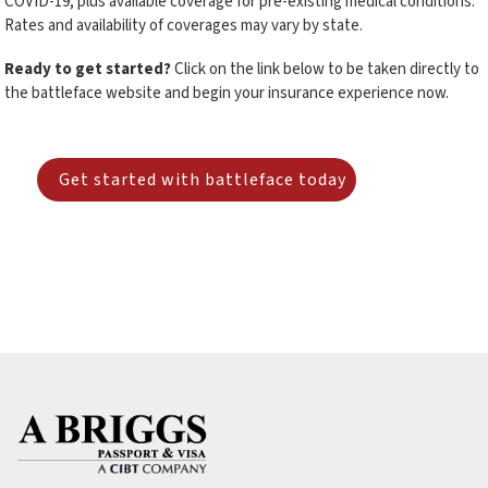
COVID-19, plus available coverage for pre-existing medical conditions.
Rates and availability of coverages may vary by state.
Ready to get started?
Click on the link below to be taken directly to
the battleface website and begin your insurance experience now.
Get started with battleface today