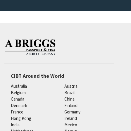
CIBT Around the World
Australia
Austria
Belgium
Brazil
Canada
China
Denmark
Finland
France
Germany
Hong Kong
Ireland
India
Mexico