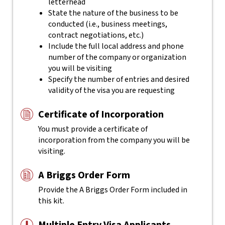
letterhead
State the nature of the business to be
conducted (i.e., business meetings,
contract negotiations, etc.)
Include the full local address and phone
number of the company or organization
you will be visiting
Specify the number of entries and desired
validity of the visa you are requesting
Certificate of Incorporation
You must provide a certificate of
incorporation from the company you will be
visiting.
A Briggs Order Form
Provide the A Briggs Order Form included in
this kit.