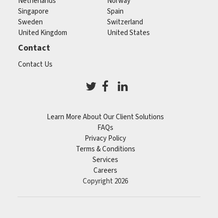
Netherlands
Norway
Singapore
Spain
Sweden
Switzerland
United Kingdom
United States
Contact
Contact Us
Learn More About Our Client Solutions
FAQs
Privacy Policy
Terms & Conditions
Services
Careers
Copyright 2026