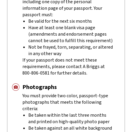
including one copy of the personal
information page of your passport. Your
passport must:
Be valid for the next six months
Have at least one blank visa page
(amendments and endorsement pages
cannot be used to fulfill this requirement)
Not be frayed, torn, separating, or altered
in any other way
If your passport does not meet these
requirements, please contact
A Briggs
at
800-806-0581
for further details.
Photographs
You must provide two color, passport-type
photographs that meets the following
criteria:
Be taken within the last three months
and printed on high-quality photo paper
Be taken against an all white background