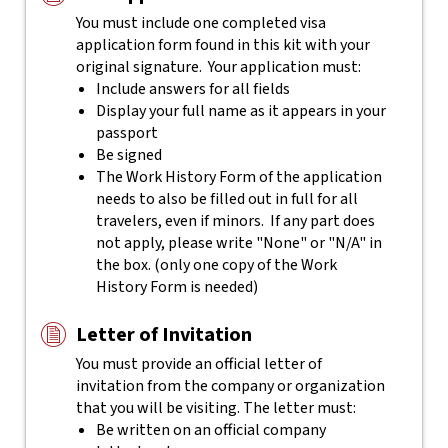
You must include one completed visa
application form found in this kit with your
original signature. Your application must:
Include answers for all fields
Display your full name as it appears in your
passport
Be signed
The Work History Form of the application
needs to also be filled out in full for all
travelers, even if minors. If any part does
not apply, please write "None" or "N/A" in
the box. (only one copy of the Work
History Form is needed)
Letter of Invitation
You must provide an official letter of
invitation from the company or organization
that you will be visiting. The letter must:
Be written on an official company