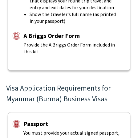
that displays your round trip travel and
entry and exit dates for your destination
Show the traveler's full name (as printed
in your passport)
A Briggs Order Form
Provide the A Briggs Order Form included in
this kit.
Visa Application Requirements for
Myanmar (Burma) Business Visas
Passport
You must provide your actual signed passport,