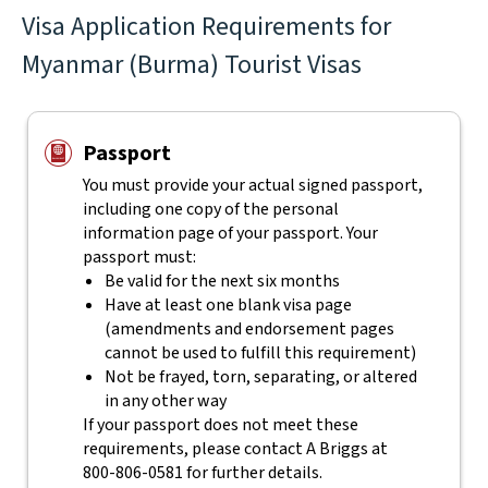
Visa Application Requirements for
Myanmar (Burma) Tourist Visas
Passport
You must provide your actual signed passport,
including one copy of the personal
information page of your passport. Your
passport must:
Be valid for the next six months
Have at least one blank visa page
(amendments and endorsement pages
cannot be used to fulfill this requirement)
Not be frayed, torn, separating, or altered
in any other way
If your passport does not meet these
requirements, please contact
A Briggs
at
800-806-0581
for further details.