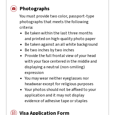
Photographs
You must provide two color, passport-type
photographs that meets the following
criteria:
Be taken within the last three months
and printed on high-quality photo paper
Be taken against an all white background
Be two inches by two inches
Provide the full frontal view of your head
with your face centered in the middle and
displaying a neutral (non-smiling)
expression
You may wear neither eyeglasses nor
headwear except for religious purposes
Your photos should not be affixed to your
application and it may not display
evidence of adhesive tape or staples
Visa Application Form