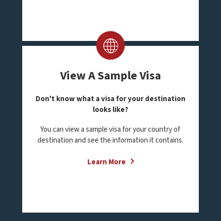
View A Sample Visa
Don't know what a visa for your destination
looks like?
You can view a sample visa for your country of
destination and see the information it contains.
Learn More