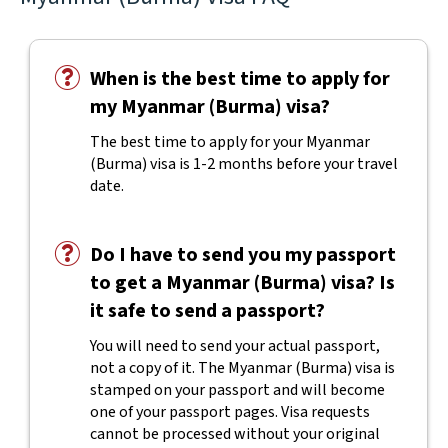
When is the best time to apply for
my Myanmar (Burma) visa?
The best time to apply for your Myanmar
(Burma) visa is 1-2 months before your travel
date.
Do I have to send you my passport
to get a Myanmar (Burma) visa? Is
it safe to send a passport?
You will need to send your actual passport,
not a copy of it. The Myanmar (Burma) visa is
stamped on your passport and will become
one of your passport pages. Visa requests
cannot be processed without your original