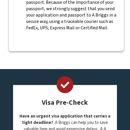
passport. Because of the importance of your
passport, we strongly suggest that you send
your application and passport to A Briggs in a
secure way, using a traceable courier such as
FedEx, UPS, Express Mail or Certified Mail.
Visa Pre-Check
Have an urgent visa application that carries a
tight deadline?
A Briggs can help you to save
valuable time and avoid expensive delays. A A