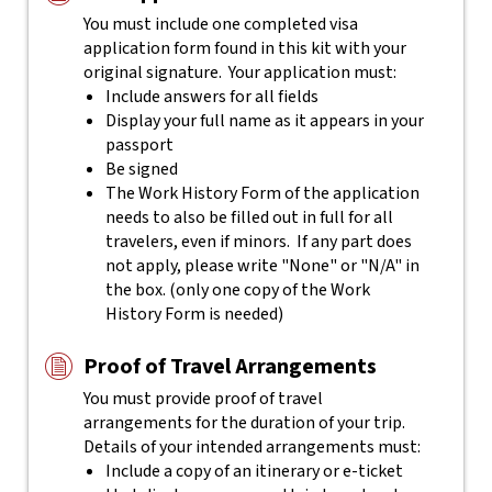
You must include one completed visa
application form found in this kit with your
original signature. Your application must:
Include answers for all fields
Display your full name as it appears in your
passport
Be signed
The Work History Form of the application
needs to also be filled out in full for all
travelers, even if minors. If any part does
not apply, please write "None" or "N/A" in
the box. (only one copy of the Work
History Form is needed)
Proof of Travel Arrangements
You must provide proof of travel
arrangements for the duration of your trip.
Details of your intended arrangements must:
Include a copy of an itinerary or e-ticket