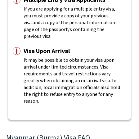
Multiple Entry Visa Applicants
If you are applying for a multiple entry visa,
you must provide a copy of your previous
visa and a copy of the personal information
page of the passport/s containing the
previous visa.
Visa Upon Arrival
It may be possible to obtain your visa upon
arrival under limited circumstances. Visa
requirements and travel restrictions vary
greatly when obtaining an on arrival visa. In
addition, local immigration officials also hold
the right to refuse entry to anyone for any
reason.
Myanmar (Burma) Visa FAQ