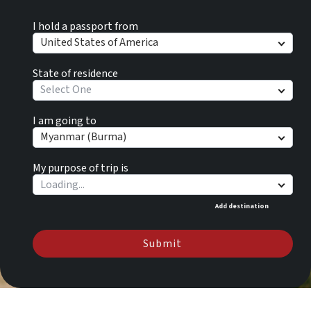
I hold a passport from
United States of America
State of residence
Select One
I am going to
Myanmar (Burma)
My purpose of trip is
Add destination
Submit