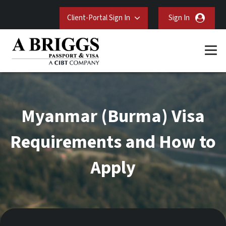
Client-Portal Sign In
Sign In
Myanmar (Burma) Visa
Requirements and How to
Apply