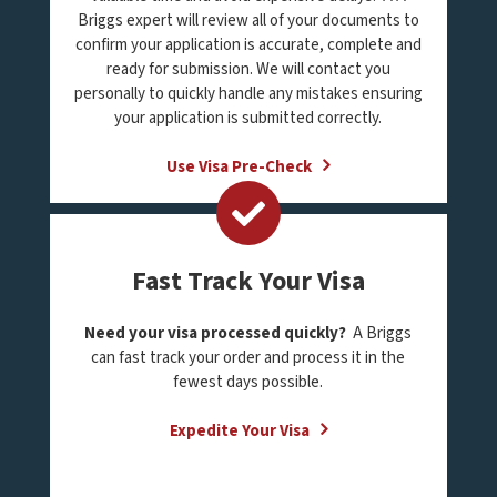
Briggs expert will review all of your documents to
confirm your application is accurate, complete and
ready for submission. We will contact you
personally to quickly handle any mistakes ensuring
your application is submitted correctly.
Use Visa Pre-Check
Fast Track Your Visa
Need your visa processed quickly?
A Briggs
can fast track your order and process it in the
fewest days possible.
Expedite Your Visa