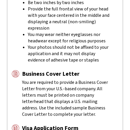
Be two inches by two inches
Provide the full frontal view of your head
with your face centered in the middle and
displaying a neutral (non-smiling)
expression
You may wear neither eyeglasses nor
headwear except for religious purposes
Your photos should not be affixed to your
application and it may not display
evidence of adhesive tape or staples
Business Cover Letter
You are required to provide a Business Cover
Letter from your U.S.-based company. All
letters must be printed on company
letterhead that displays a U.S. mailing
address. Use the included sample Business
Cover Letter to complete your letter.
Visa Application Form