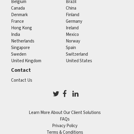
Belgium
Brazil
Canada
China
Denmark
Finland
France
Germany
Hong Kong
Ireland
India
Mexico
Netherlands
Norway
Singapore
Spain
Sweden
Switzerland
United Kingdom
United States
Contact
Contact Us
Learn More About Our Client Solutions
FAQs
Privacy Policy
Terms & Conditions