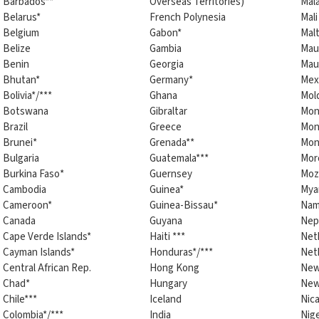
Barbados**
Overseas Territories)
Mala
Belarus*
French Polynesia
Mali
Belgium
Gabon*
Mal
Belize
Gambia
Maur
Benin
Georgia
Maur
Bhutan*
Germany*
Mex
Bolivia*/***
Ghana
Mol
Botswana
Gibraltar
Mon
Brazil
Greece
Mon
Brunei*
Grenada**
Mon
Bulgaria
Guatemala***
Mor
Burkina Faso*
Guernsey
Moz
Cambodia
Guinea*
Mya
Cameroon*
Guinea-Bissau*
Nam
Canada
Guyana
Nep
Cape Verde Islands*
Haiti ***
Net
Cayman Islands*
Honduras*/***
Neth
Central African Rep.
Hong Kong
New
Chad*
Hungary
New
Chile***
Iceland
Nica
Colombia*/***
India
Nig