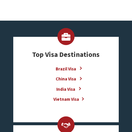
Top Visa Destinations
Brazil Visa
China Visa
India Visa
Vietnam Visa