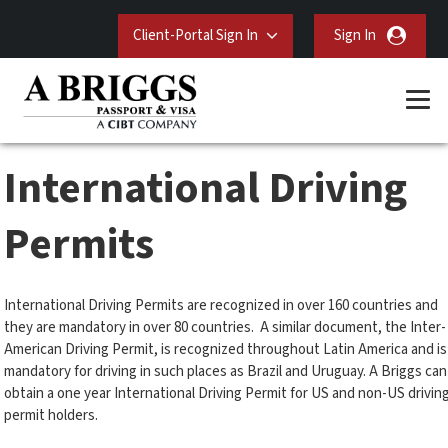
Client-Portal Sign In
Sign In
International Driving
Permits
International Driving Permits are recognized in over 160 countries and
they are mandatory in over 80 countries. A similar document, the Inter-
American Driving Permit, is recognized throughout Latin America and is
mandatory for driving in such places as Brazil and Uruguay. A Briggs can
obtain a one year International Driving Permit for US and non-US drivin
permit holders.