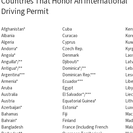
Countries That Honor An International
Driving Permit
Afghanistan*
Cuba
Ken
Albania
Curacao
Kore
Algeria
Cyprus
Kuw
Andorra*
Czech Rep.
Kyr
Angola*
Denmark
Lao
Anguilla*/**
Djibouti*
Latv
Antigua*/**
Dominica*/**
Leb
Argentina***
Dominican Rep.***
Les
Armenia*
Ecuador***
Libe
Aruba
Egypt
Liby
Australia
El Salvador*/***
Lie
Austria
Equatorial Guinea*
Lith
Azerbaijan*
Estonia*
Lux
Bahamas
Fiji
Mac
Bahrain*
Finland
Mad
Bangladesh
France (Including French
Mal