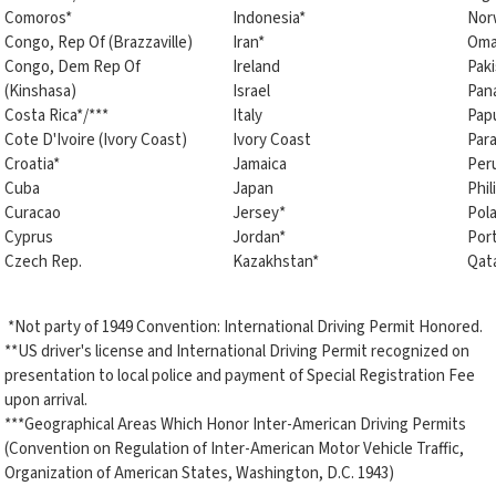
Comoros*
Indonesia*
Nor
Congo, Rep Of (Brazzaville)
Iran*
Oma
Congo, Dem Rep Of
Ireland
Paki
(Kinshasa)
Israel
Pan
Costa Rica*/***
Italy
Pap
Cote D'Ivoire (Ivory Coast)
Ivory Coast
Par
Croatia*
Jamaica
Per
Cuba
Japan
Phil
Curacao
Jersey*
Pol
Cyprus
Jordan*
Por
Czech Rep.
Kazakhstan*
Qat
*Not party of 1949 Convention: International Driving Permit Honored.
**US driver's license and International Driving Permit recognized on
presentation to local police and payment of Special Registration Fee
upon arrival.
***Geographical Areas Which Honor Inter-American Driving Permits
(Convention on Regulation of Inter-American Motor Vehicle Traffic,
Organization of American States, Washington, D.C. 1943)