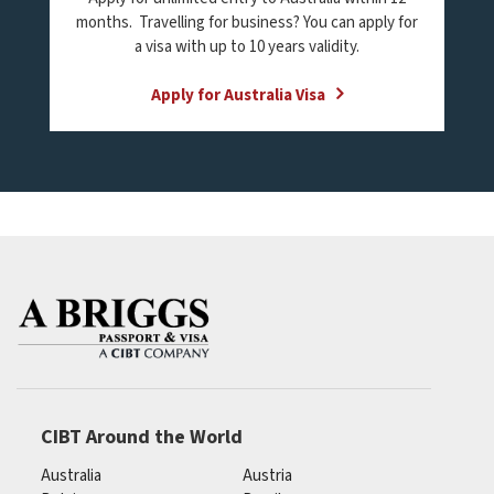
months. Travelling for business? You can apply for
a visa with up to 10 years validity.
Apply for Australia Visa
CIBT Around the World
Australia
Austria