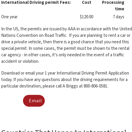
International Driving permit Fees:
Cost
Processing
time
One year
$120.00
7 days
In the US, the permits are issued by AAA in accordance with the United
Nations Convention on Road Traffic. If you are planning to rent a car or
drive a private vehicle, then there is a good chance that you need this
special permit. In some cases, the permit must be shown to the rental
car agency - in other cases, it's only needed in the event of a traffic
accident or violation.
Download or email your 1 year International Driving Permit Application
today. If you have any questions about the driving requirements for a
particular destination, please call A Briggs at 800-806-0581.
Email