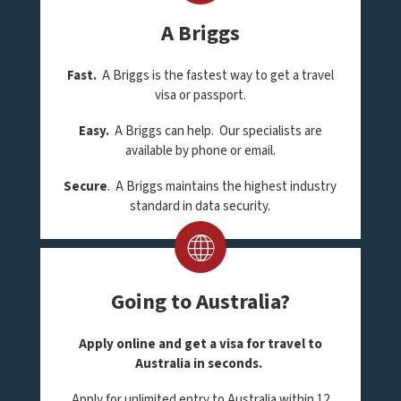
A Briggs
Fast.
A Briggs is the fastest way to get a travel
visa or passport.
Easy.
A Briggs can help. Our specialists are
available by phone or email.
Secure
. A Briggs maintains the highest industry
standard in data security.
Going to Australia?
Apply online and get a visa for travel to
Australia in seconds.
Apply for unlimited entry to Australia within 12