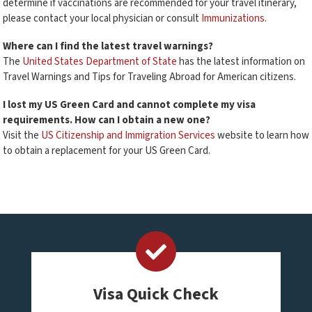
determine if vaccinations are recommended for your travel itinerary,
please contact your local physician or consult
Immunizations
.
Where can I find the latest travel warnings?
The
United States Department of State
has the latest information on
Travel Warnings and Tips for Traveling Abroad for American citizens.
I lost my US Green Card and cannot complete my visa
requirements. How can I obtain a new one?
Visit the
US Citizenship and Immigration Services
website to learn how
to obtain a replacement for your US Green Card.
Visa Quick Check