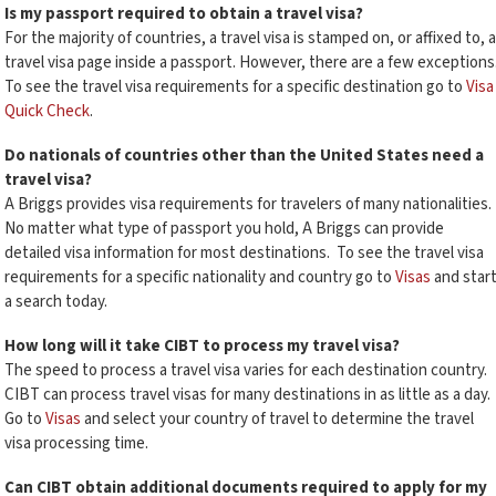
Is my passport required to obtain a travel visa?
For the majority of countries, a travel visa is stamped on, or affixed to, a
travel visa page inside a passport. However, there are a few exceptions
To see the travel visa requirements for a specific destination go to
Visa
Quick Check
.
Do nationals of countries other than the United States need a
travel visa?
A Briggs provides visa requirements for travelers of many nationalities.
No matter what type of passport you hold, A Briggs can provide
detailed visa information for most destinations. To see the travel visa
requirements for a specific nationality and country go to
Visas
and star
a search today.
How long will it take CIBT to process my travel visa?
The speed to process a travel visa varies for each destination country.
CIBT can process travel visas for many destinations in as little as a day.
Go to
Visas
and select your country of travel to determine the travel
visa processing time.
Can CIBT obtain additional documents required to apply for my