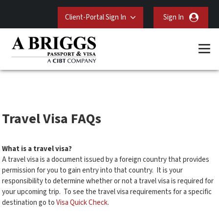
Client-Portal Sign In
Sign In
Travel Visa FAQs
What is a travel visa?
A travel visa is a document issued by a foreign country that provides
permission for you to gain entry into that country. It is your
responsibility to determine whether or not a travel visa is required for
your upcoming trip. To see the travel visa requirements for a specific
destination go to
Visa Quick Check
.