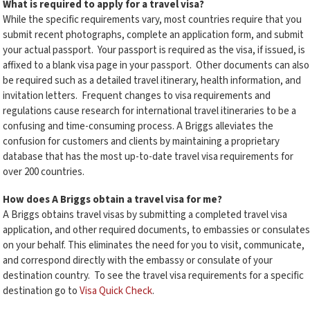
What is required to apply for a travel visa?
While the specific requirements vary, most countries require that you
submit recent photographs, complete an application form, and submit
your actual passport. Your passport is required as the visa, if issued, is
affixed to a blank visa page in your passport. Other documents can also
be required such as a detailed travel itinerary, health information, and
invitation letters. Frequent changes to visa requirements and
regulations cause research for international travel itineraries to be a
confusing and time-consuming process. A Briggs alleviates the
confusion for customers and clients by maintaining a proprietary
database that has the most up-to-date travel visa requirements for
over 200 countries.
How does A Briggs obtain a travel visa for me?
A Briggs obtains travel visas by submitting a completed travel visa
application, and other required documents, to embassies or consulates
on your behalf. This eliminates the need for you to visit, communicate,
and correspond directly with the embassy or consulate of your
destination country. To see the travel visa requirements for a specific
destination go to
Visa Quick Check
.