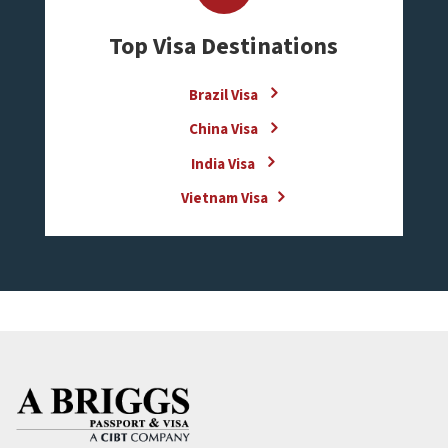
Top Visa Destinations
Brazil Visa
China Visa
India Visa
Vietnam Visa