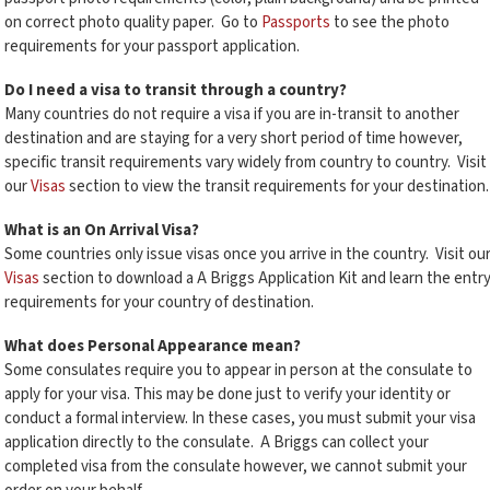
on correct photo quality paper. Go to
Passports
to see the photo
requirements for your passport application.
Do I need a visa to transit through a country?
Many countries do not require a visa if you are in-transit to another
destination and are staying for a very short period of time however,
specific transit requirements vary widely from country to country. Visit
our
Visas
section to view the transit requirements for your destination.
What is an On Arrival Visa?
Some countries only issue visas once you arrive in the country. Visit ou
Visas
section to download a A Briggs Application Kit and learn the entr
requirements for your country of destination.
What does Personal Appearance mean?
Some consulates require you to appear in person at the consulate to
apply for your visa. This may be done just to verify your identity or
conduct a formal interview. In these cases, you must submit your visa
application directly to the consulate. A Briggs can collect your
completed visa from the consulate however, we cannot submit your