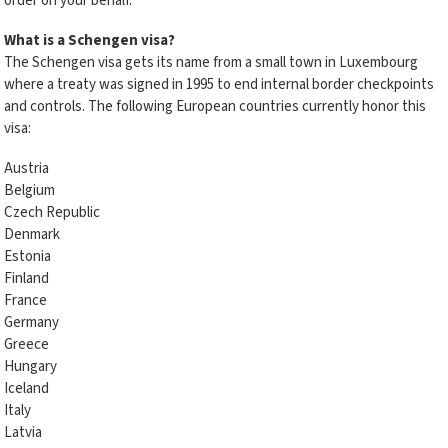
order on your behalf.
What is a Schengen visa?
The Schengen visa gets its name from a small town in Luxembourg
where a treaty was signed in 1995 to end internal border checkpoints
and controls. The following European countries currently honor this
visa:
Austria
Belgium
Czech Republic
Denmark
Estonia
Finland
France
Germany
Greece
Hungary
Iceland
Italy
Latvia