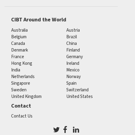
CIBT Around the World
Australia
Austria
Belgium
Brazil
Canada
China
Denmark
Finland
France
Germany
Hong Kong
Ireland
India
Mexico
Netherlands
Norway
Singapore
Spain
Sweden
Switzerland
United Kingdom
United States
Contact
Contact Us