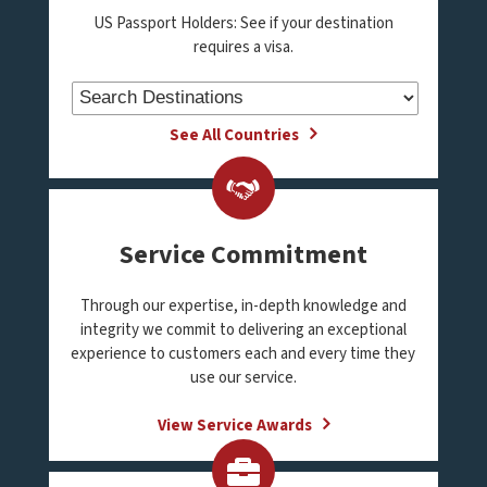
US Passport Holders: See if your destination
requires a visa.
See All Countries
Service Commitment
Through our expertise, in-depth knowledge and
integrity we commit to delivering an exceptional
experience to customers each and every time they
use our service.
View Service Awards