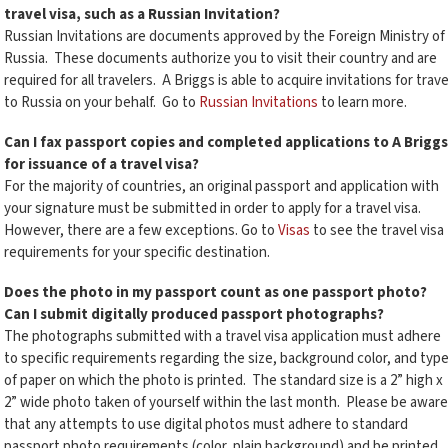
travel visa, such as a Russian Invitation?
Russian Invitations are documents approved by the Foreign Ministry of
Russia. These documents authorize you to visit their country and are
required for all travelers. A Briggs is able to acquire invitations for trave
to Russia on your behalf. Go to
Russian Invitations
to learn more.
Can I fax passport copies and completed applications to A Briggs
for issuance of a travel visa?
For the majority of countries, an original passport and application with
your signature must be submitted in order to apply for a travel visa.
However, there are a few exceptions. Go to
Visas
to see the travel visa
requirements for your specific destination.
Does the photo in my passport count as one passport photo?
Can I submit digitally produced passport photographs?
The photographs submitted with a travel visa application must adhere
to specific requirements regarding the size, background color, and typ
of paper on which the photo is printed. The standard size is a 2” high x
2” wide photo taken of yourself within the last month. Please be aware
that any attempts to use digital photos must adhere to standard
passport photo requirements (color, plain background) and be printed