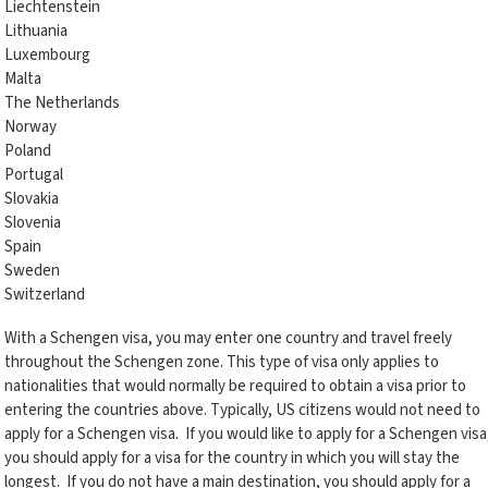
Liechtenstein
Lithuania
Luxembourg
Malta
The Netherlands
Norway
Poland
Portugal
Slovakia
Slovenia
Spain
Sweden
Switzerland
With a Schengen visa, you may enter one country and travel freely
throughout the Schengen zone. This type of visa only applies to
nationalities that would normally be required to obtain a visa prior to
entering the countries above. Typically, US citizens would not need to
apply for a Schengen visa. If you would like to apply for a Schengen visa
you should apply for a visa for the country in which you will stay the
longest. If you do not have a main destination, you should apply for a