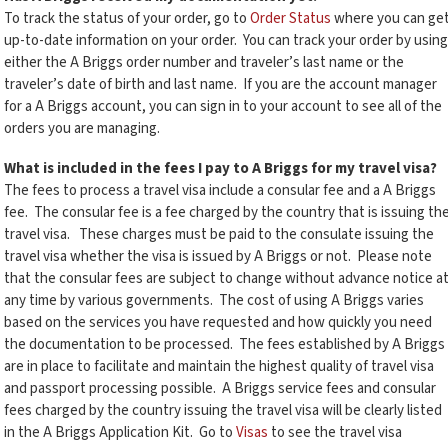
To track the status of your order, go to
Order Status
where you can ge
up-to-date information on your order. You can track your order by using
either the A Briggs order number and traveler’s last name or the
traveler’s date of birth and last name. If you are the account manager
for a A Briggs account, you can sign in to your account to see all of the
orders you are managing.
What is included in the fees I pay to A Briggs for my travel visa?
The fees to process a travel visa include a consular fee and a A Briggs
fee. The consular fee is a fee charged by the country that is issuing th
travel visa. These charges must be paid to the consulate issuing the
travel visa whether the visa is issued by A Briggs or not. Please note
that the consular fees are subject to change without advance notice a
any time by various governments. The cost of using A Briggs varies
based on the services you have requested and how quickly you need
the documentation to be processed. The fees established by A Briggs
are in place to facilitate and maintain the highest quality of travel visa
and passport processing possible. A Briggs service fees and consular
fees charged by the country issuing the travel visa will be clearly listed
in the A Briggs Application Kit. Go to
Visas
to see the travel visa