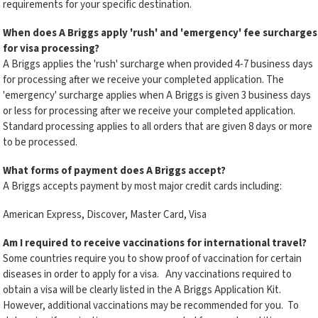
requirements for your specific destination.
When does A Briggs
apply 'rush' and 'emergency' fee surcharges
for visa processing?
A Briggs applies the 'rush' surcharge when provided 4-7 business days
for processing after we receive your completed application. The
'emergency' surcharge applies when A Briggs is given 3 business days
or less for processing after we receive your completed application.
Standard processing applies to all orders that are given 8 days or more
to be processed.
What forms of payment does A Briggs
accept?
A Briggs accepts payment by most major credit cards including:
American Express, Discover, Master Card, Visa
Am I required to receive vaccinations for international travel?
Some countries require you to show proof of vaccination for certain
diseases in order to apply for a visa. Any vaccinations required to
obtain a visa will be clearly listed in the A Briggs Application Kit.
However, additional vaccinations may be recommended for you. To