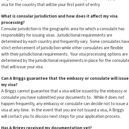
visa for the country that will be your first point of entry.
What is consular jurisdiction and how does it affect my visa
processing?
Consular jurisdiction is the geographic area for which a consulate has
responsibility for issuing visas. Jurisdictional requirements are
determined by each country and frequently vary. Some consulates hav
strict enforcement of jurisdiction while other consulates are flexible
with their jurisdictional requirements. Your visa processing options are
determined by the jurisdictional requirements in place for the consulat
that will issue your visa.
Can A Briggs guarantee that the embassy or consulate will issue
my visa?
A Briggs cannot guarantee that a visa will be issued by the embassy or
consulate you have submitted your documents to. While it does not
happen frequently, any embassy or consulate can decide not to issue a
visa at any time. In the event that you are not issued a visa, A Briggs
will contact you to discuss next steps for your application process.
Has A Briggs received my documentation yet?